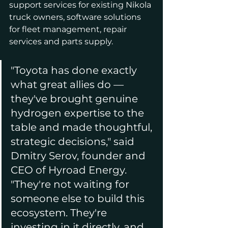
support services for existing Nikola 
truck owners, software solutions 
for fleet management, repair 
services and parts supply.
"Toyota has done exactly 
what great allies do — 
they've brought genuine 
hydrogen expertise to the 
table and made thoughtful, 
strategic decisions," said 
Dmitry Serov, founder and 
CEO of Hyroad Energy. 
"They're not waiting for 
someone else to build this 
ecosystem. They're 
investing in it directly, and 