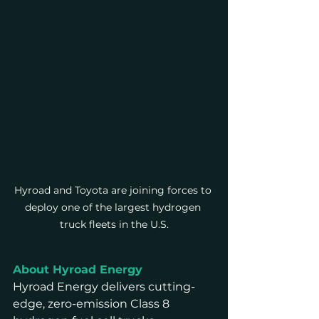
Hyroad and Toyota are joining forces to 
deploy one of the largest hydrogen 
truck fleets in the U.S.
About Hyroad Energy
Hyroad Energy delivers cutting-
edge, zero-emission Class 8 