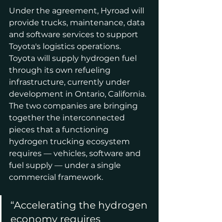
Under the agreement, Hyroad will 
provide trucks, maintenance, data 
and software services to support 
Toyota's logistics operations. 
Toyota will supply hydrogen fuel 
through its own refueling 
infrastructure, currently under 
development in Ontario, California. 
The two companies are bringing 
together the interconnected 
pieces that a functioning 
hydrogen trucking ecosystem 
requires — vehicles, software and 
fuel supply — under a single 
commercial framework.
“Accelerating the hydrogen 
economy requires 