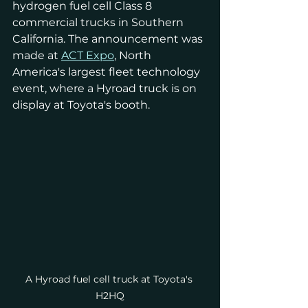
hydrogen fuel cell Class 8 
commercial trucks in Southern 
California. The announcement was 
made at 
ACT Expo
, North 
America's largest fleet technology 
event, where a Hyroad truck is on 
display at Toyota's booth.
A Hyroad fuel cell truck at Toyota's 
H2HQ