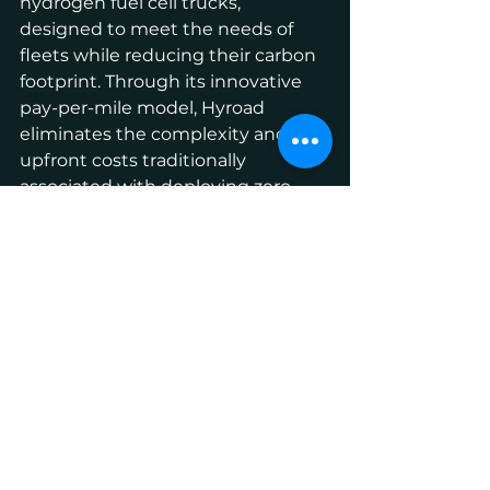
hydrogen fuel cell trucks, 
designed to meet the needs of 
fleets while reducing their carbon 
footprint. Through its innovative 
pay-per-mile model, Hyroad 
eliminates the complexity and 
upfront costs traditionally 
associated with deploying zero-
emission trucks. As a pioneer in 
hydrogen-powered transportation, 
Hyroad Energy is leading the 
charge toward a cleaner, more 
sustainable future. For more 
information, visit
www.hyroadenergy.com
.
About Toyota
Toyota (NYSE:TM) has been a part 
of the cultural fabric in the U.S. for 