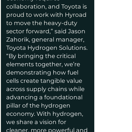
collaboration, and Toyota is 
proud to work with Hyroad 
to move the heavy-duty 
sector forward,”
 said Jason 
Zahorik, general manager, 
Toyota Hydrogen Solutions. 
“By bringing the critical 
elements together, we’re 
demonstrating how fuel 
cells create tangible value 
across supply chains while 
advancing a foundational 
pillar of the hydrogen 
economy. With hydrogen, 
we share a vision for 
cleaner, more powerful and 