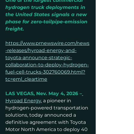
One of the largest commercial 
hydrogen truck deployments in 
the United States signals a new 
phase for zero-tailpipe-emission 
freight.
https://www.prnewswire.com/news
-releases/hyroad-energy-and-
toyota-announce-strategic-
collaboration-to-deploy-hydrogen-
fuel-cell-trucks-302760069.html?
tc=eml_cleartime
LAS VEGAS, Nev. May 4, 2026 –
Hyroad Energy
, a pioneer in 
hydrogen-powered transportation 
solutions, today announced a 
definitive agreement with Toyota 
Motor North America to deploy 40 