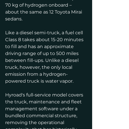
70 kg of hydrogen onboard – 
about the same as 12 Toyota Mirai 
sedans.
Like a diesel semi-truck, a fuel cell 
Class 8 takes about 15-20 minutes 
to fill and has an approximate 
driving range of up to 500 miles 
between fill-ups. Unlike a diesel 
truck, however, the only local 
emission from a hydrogen-
powered truck is water vapor.
Hyroad's full-service model covers 
the truck, maintenance and fleet 
management software under a 
bundled commercial structure, 
removing the operational 