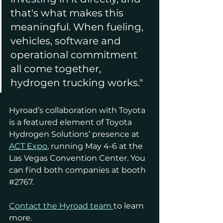
that's what makes this 
meaningful. When fueling, 
vehicles, software and 
operational commitment 
all come together, 
hydrogen trucking works."
Hyroad’s collaboration with Toyota 
is a featured element of Toyota 
Hydrogen Solutions’ presence at 
ACT Expo
, running May 4-6 at the 
Las Vegas Convention Center. You 
can find both companies at booth 
#2767
.
Contact the Hyroad team
to learn 
more.