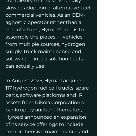
complexity that has historically 
slowed adoption of alternative-fuel 
commercial vehicles. As an OEM-
agnostic operator rather than a 
manufacturer, Hyroad's role is to 
assemble the pieces — vehicles 
from multiple sources, hydrogen 
supply, truck maintenance and 
software — into a solution fleets 
can actually use.
In August 2025, Hyroad acquired 
117 hydrogen fuel cell trucks, spare 
parts, software platforms and IP 
assets from Nikola Corporation's 
bankruptcy auction. Thereafter, 
Hyroad announced an expansion 
of its service offerings to include 
comprehensive maintenance and 