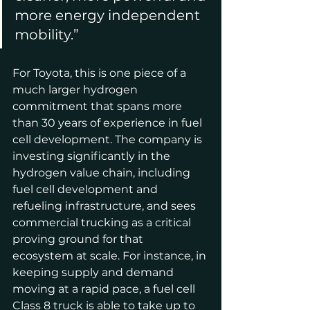
more energy independent 
mobility.”
For Toyota, this is one piece of a 
much larger hydrogen 
commitment that spans more 
than 30 years of experience in fuel 
cell development. The company is 
investing significantly in the 
hydrogen value chain, including 
fuel cell development and 
refueling infrastructure, and sees 
commercial trucking as a critical 
proving ground for that 
ecosystem at scale. For instance, in 
keeping supply and demand 
moving at a rapid pace, a fuel cell 
Class 8 truck is able to take up to 