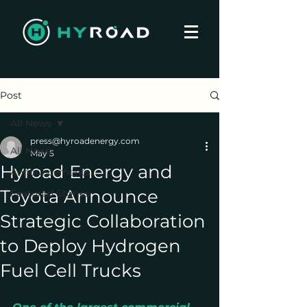
Post
All News
press@hyroadenergy.com
All News
May 5
Hyroad Energy and
Announcements
Toyota Announce
Featured Stories
Strategic Collaboration
to Deploy Hydrogen
Fuel Cell Trucks