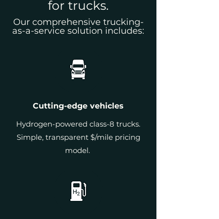
for trucks.
Our comprehensive trucking-
as-a-service solution includes:
Cutting-edge vehicles
Hydrogen-powered class-8 trucks.
Simple, transparent $/mile pricing
model.