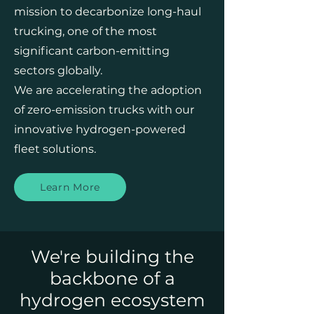
mission to decarbonize long-haul
trucking, one of the most
significant carbon-emitting
sectors globally.
We are accelerating the adoption
of zero-emission trucks with our
innovative hydrogen-powered
fleet solutions.
Learn More
We're building the
backbone of a
hydrogen ecosystem