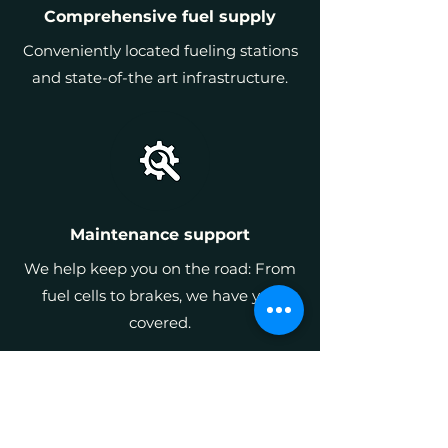
Comprehensive fuel supply
Conveniently located fueling stations
and state-of-the art infrastructure.
Maintenance support
We help keep you on the road: From
fuel cells to brakes, we have you
covered.
All delivered through
a simple pay-per-
mile model.