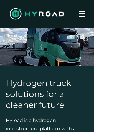
Hydrogen truck
solutions for a
cleaner future
Hyroad is a hydrogen
infrastructure platform with a