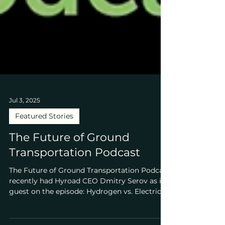
Jul 3, 2025
Featured Stories
The Future of Ground
Transportation Podcast
The Future of Ground Transportation Podcast
recently had Hyroad CEO Dmitry Serov as its
guest on the episode: Hydrogen vs. Electric...