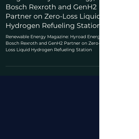
Apr 10, 2025
Featured Stories
Renewable Energy
Magazine: Hyroad Energy,
Bosch Rexroth and GenH2
Partner on Zero-Loss Liquid
Hydrogen Refueling Station
Renewable Energy Magazine: Hyroad Energy,
Bosch Rexroth and GenH2 Partner on Zero-
Loss Liquid Hydrogen Refueling Station