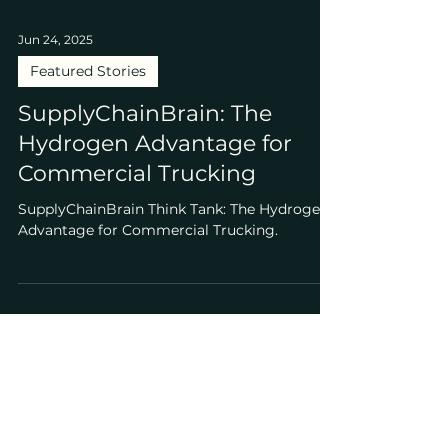
Jun 24, 2025
Featured Stories
SupplyChainBrain: The
Hydrogen Advantage for
Commercial Trucking
SupplyChainBrain Think Tank: The Hydrogen
Advantage for Commercial Trucking.