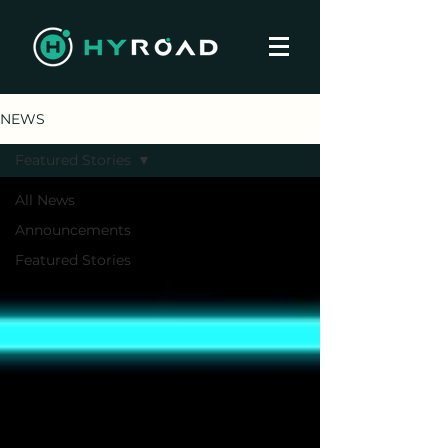
NEWS
Featured Stories
All News
Announcements
Featured Stories